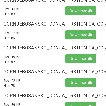
GORNJEBOSANSKO_DONJA_TRSTIONICA_GORU
Size: 14 KB
Download
Hits: 69
GORNJEBOSANSKO_DONJA_TRSTIONICA_GORU
Size: 22 KB
Download
Hits: 66
GORNJEBOSANSKO_DONJA_TRSTIONICA_GORU
Size: 19 KB
Download
Hits: 69
GORNJEBOSANSKO_DONJA_TRSTIONICA_GORU
Size: 22 KB
Download
Hits: 78
GORNJEBOSANSKO_DONJA_TRSTIONICA_GORU
Size: 39 KB