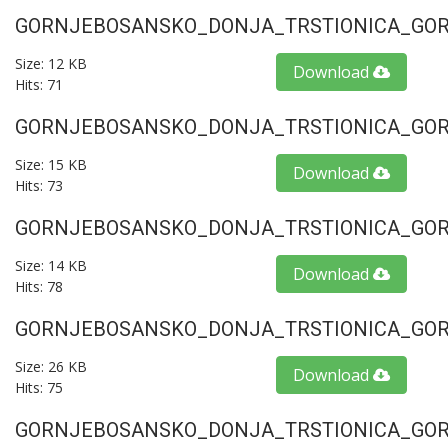
GORNJEBOSANSKO_DONJA_TRSTIONICA_GORU
Size: 12 KB
Download
Hits: 71
GORNJEBOSANSKO_DONJA_TRSTIONICA_GORU
Size: 15 KB
Download
Hits: 73
GORNJEBOSANSKO_DONJA_TRSTIONICA_GORU
Size: 14 KB
Download
Hits: 78
GORNJEBOSANSKO_DONJA_TRSTIONICA_GORU
Size: 26 KB
Download
Hits: 75
GORNJEBOSANSKO_DONJA_TRSTIONICA_GORU