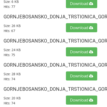
Size: 6 KB
Download
Hits: 77
GORNJEBOSANSKO_DONJA_TRSTIONICA_GORU
Size: 26 KB
Download
Hits: 67
GORNJEBOSANSKO_DONJA_TRSTIONICA_GORU
Size: 24 KB
Download
Hits: 75
GORNJEBOSANSKO_DONJA_TRSTIONICA_GORU
Size: 28 KB
Download
Hits: 74
GORNJEBOSANSKO_DONJA_TRSTIONICA_GORU
Size: 20 KB
Download
Hits: 74