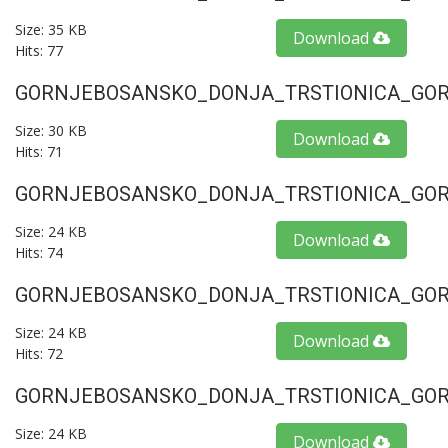
Size: 35 KB
Download
Hits: 77
GORNJEBOSANSKO_DONJA_TRSTIONICA_GORU
Size: 30 KB
Download
Hits: 71
GORNJEBOSANSKO_DONJA_TRSTIONICA_GORU
Size: 24 KB
Download
Hits: 74
GORNJEBOSANSKO_DONJA_TRSTIONICA_GORU
Size: 24 KB
Download
Hits: 72
GORNJEBOSANSKO_DONJA_TRSTIONICA_GORU
Size: 24 KB
Download