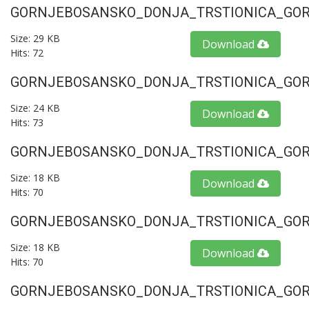
GORNJEBOSANSKO_DONJA_TRSTIONICA_GORU
Size: 29 KB
Download
Hits: 72
GORNJEBOSANSKO_DONJA_TRSTIONICA_GORU
Size: 24 KB
Download
Hits: 73
GORNJEBOSANSKO_DONJA_TRSTIONICA_GORU
Size: 18 KB
Download
Hits: 70
GORNJEBOSANSKO_DONJA_TRSTIONICA_GORU
Size: 18 KB
Download
Hits: 70
GORNJEBOSANSKO_DONJA_TRSTIONICA_GORU