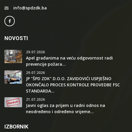
info@spdzdk.ba
NOVOSTI
29.07.2026
Apel građanima na veću odgovornost radi
prevencije požara...
29.07.2026
JP "ŠPD ZDK" D.O.O. ZAVIDOVIĆI USPJEŠNO
OKONČALO PROCES KONTROLE PROVEDBE FSC
STANDARDA...
21.07.2026
Javni oglas za prijem u radni odnos na
neodređeno i određeno vrijeme...
IZBORNIK