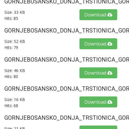
GORNJEBOSANSKO_DONJA_TRSTIONICA_GORU
Size: 33 KB
Download
Hits: 85
GORNJEBOSANSKO_DONJA_TRSTIONICA_GORU
Size: 52 KB
Download
Hits: 79
GORNJEBOSANSKO_DONJA_TRSTIONICA_GORU
Size: 46 KB
Download
Hits: 80
GORNJEBOSANSKO_DONJA_TRSTIONICA_GORU
Size: 16 KB
Download
Hits: 68
GORNJEBOSANSKO_DONJA_TRSTIONICA_GORU
Size: 21 KB