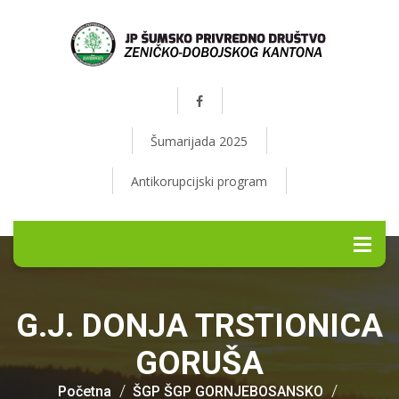
Šumarijada 2025
Antikorupcijski program
G.J. DONJA TRSTIONICA
GORUŠA
Početna
ŠGP ŠGP GORNJEBOSANSKO