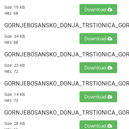
Size: 19 KB
Download
Hits: 68
GORNJEBOSANSKO_DONJA_TRSTIONICA_GORU
Size: 34 KB
Download
Hits: 68
GORNJEBOSANSKO_DONJA_TRSTIONICA_GORU
Size: 23 KB
Download
Hits: 72
GORNJEBOSANSKO_DONJA_TRSTIONICA_GORU
Size: 14 KB
Download
Hits: 73
GORNJEBOSANSKO_DONJA_TRSTIONICA_GORU
Size: 28 KB
Download