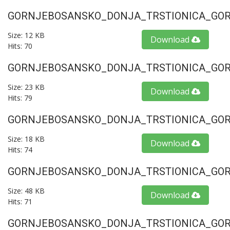
GORNJEBOSANSKO_DONJA_TRSTIONICA_GORU
Size: 12 KB
Download
Hits: 70
GORNJEBOSANSKO_DONJA_TRSTIONICA_GORU
Size: 23 KB
Download
Hits: 79
GORNJEBOSANSKO_DONJA_TRSTIONICA_GORU
Size: 18 KB
Download
Hits: 74
GORNJEBOSANSKO_DONJA_TRSTIONICA_GORU
Size: 48 KB
Download
Hits: 71
GORNJEBOSANSKO_DONJA_TRSTIONICA_GORU