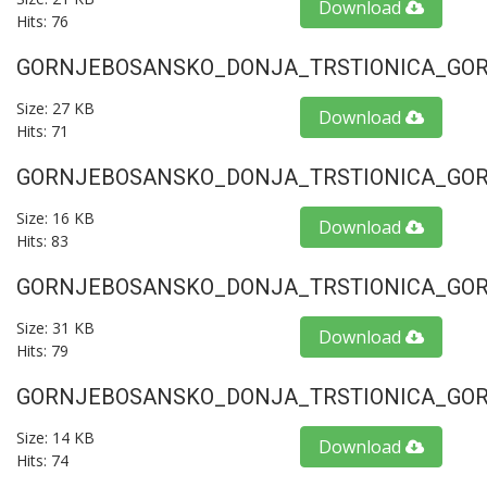
Download
Hits: 76
GORNJEBOSANSKO_DONJA_TRSTIONICA_GORU
Size: 27 KB
Download
Hits: 71
GORNJEBOSANSKO_DONJA_TRSTIONICA_GORU
Size: 16 KB
Download
Hits: 83
GORNJEBOSANSKO_DONJA_TRSTIONICA_GORU
Size: 31 KB
Download
Hits: 79
GORNJEBOSANSKO_DONJA_TRSTIONICA_GORU
Size: 14 KB
Download
Hits: 74