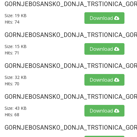
GORNJEBOSANSKO_DONJA_TRSTIONICA_GORU
Size: 19 KB
Download
Hits: 74
GORNJEBOSANSKO_DONJA_TRSTIONICA_GORU
Size: 15 KB
Download
Hits: 71
GORNJEBOSANSKO_DONJA_TRSTIONICA_GORU
Size: 32 KB
Download
Hits: 70
GORNJEBOSANSKO_DONJA_TRSTIONICA_GORU
Size: 43 KB
Download
Hits: 68
GORNJEBOSANSKO_DONJA_TRSTIONICA_GORU