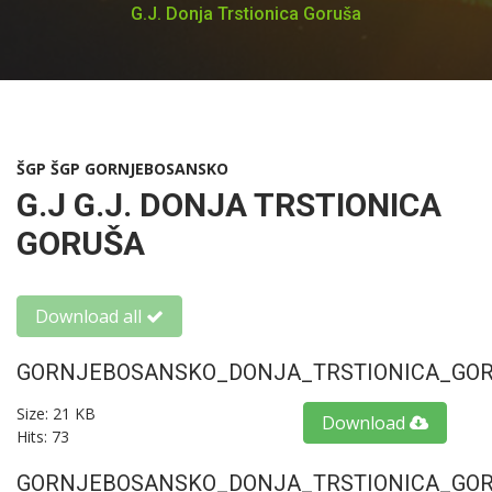
G.J. Donja Trstionica Goruša
ŠGP ŠGP GORNJEBOSANSKO
G.J G.J. DONJA TRSTIONICA
GORUŠA
Download all
GORNJEBOSANSKO_DONJA_TRSTIONICA_GORU
Size: 21 KB
Download
Hits: 73
GORNJEBOSANSKO_DONJA_TRSTIONICA_GORU