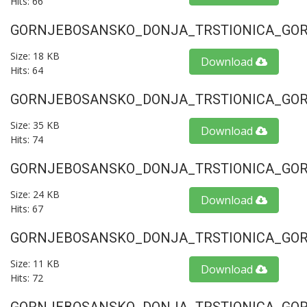
Hits: 66
GORNJEBOSANSKO_DONJA_TRSTIONICA_GORU
Size: 18 KB
Download
Hits: 64
GORNJEBOSANSKO_DONJA_TRSTIONICA_GORU
Size: 35 KB
Download
Hits: 74
GORNJEBOSANSKO_DONJA_TRSTIONICA_GORU
Size: 24 KB
Download
Hits: 67
GORNJEBOSANSKO_DONJA_TRSTIONICA_GORU
Size: 11 KB
Download
Hits: 72