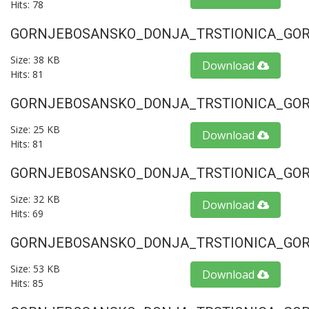
Hits: 78
GORNJEBOSANSKO_DONJA_TRSTIONICA_GORU
Size: 38 KB
Download
Hits: 81
GORNJEBOSANSKO_DONJA_TRSTIONICA_GORU
Size: 25 KB
Download
Hits: 81
GORNJEBOSANSKO_DONJA_TRSTIONICA_GORU
Size: 32 KB
Download
Hits: 69
GORNJEBOSANSKO_DONJA_TRSTIONICA_GORU
Size: 53 KB
Download
Hits: 85