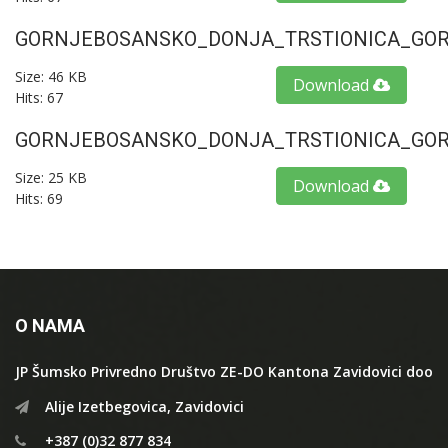
GORNJEBOSANSKO_DONJA_TRSTIONICA_GORU
Size: 46 KB
Download
Hits: 67
GORNJEBOSANSKO_DONJA_TRSTIONICA_GORU
Size: 25 KB
Download
Hits: 69
O NAMA
JP Šumsko Privredno Društvo ZE-DO Kantona Zavidovici doo
Alije Izetbegovica, Zavidovici
+387 (0)32 877 834