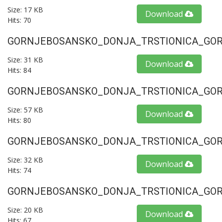
Size: 17 KB
Download
Hits: 70
GORNJEBOSANSKO_DONJA_TRSTIONICA_GORU
Size: 31 KB
Download
Hits: 84
GORNJEBOSANSKO_DONJA_TRSTIONICA_GORU
Size: 57 KB
Download
Hits: 80
GORNJEBOSANSKO_DONJA_TRSTIONICA_GORU
Size: 32 KB
Download
Hits: 74
GORNJEBOSANSKO_DONJA_TRSTIONICA_GORU
Size: 20 KB
Download
Hits: 67