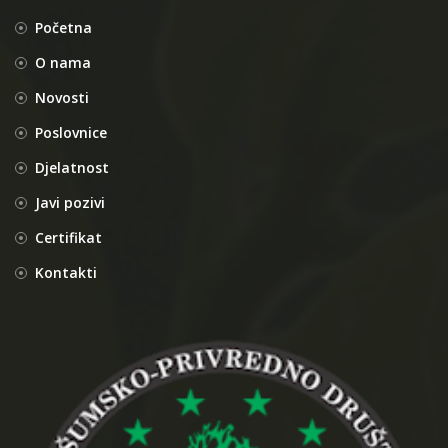
Početna
O nama
Novosti
Poslovnice
Djelatnost
Javi pozivi
Certifikat
Kontakti