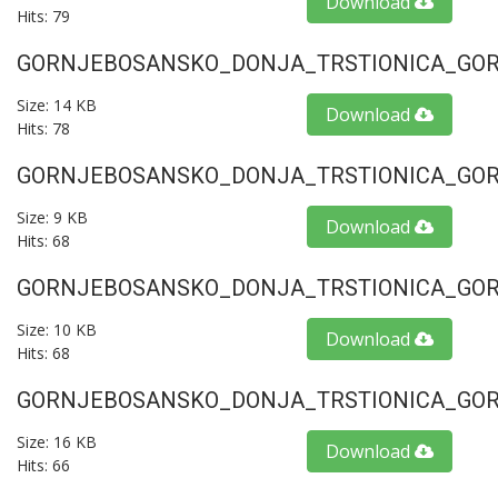
Download
Hits: 79
GORNJEBOSANSKO_DONJA_TRSTIONICA_GORU
Size: 14 KB
Download
Hits: 78
GORNJEBOSANSKO_DONJA_TRSTIONICA_GORU
Size: 9 KB
Download
Hits: 68
GORNJEBOSANSKO_DONJA_TRSTIONICA_GORU
Size: 10 KB
Download
Hits: 68
GORNJEBOSANSKO_DONJA_TRSTIONICA_GORU
Size: 16 KB
Download
Hits: 66