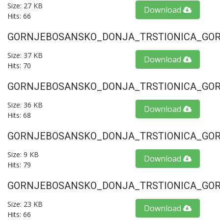
Size: 27 KB
Download
Hits: 66
GORNJEBOSANSKO_DONJA_TRSTIONICA_GORU
Size: 37 KB
Download
Hits: 70
GORNJEBOSANSKO_DONJA_TRSTIONICA_GORU
Size: 36 KB
Download
Hits: 68
GORNJEBOSANSKO_DONJA_TRSTIONICA_GORU
Size: 9 KB
Download
Hits: 79
GORNJEBOSANSKO_DONJA_TRSTIONICA_GORU
Size: 23 KB
Download
Hits: 66