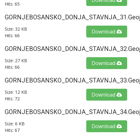
Download
Hits: 65
GORNJEBOSANSKO_DONJA_STAVNJA_31.geoj
Size: 32 KB
Download
Hits: 66
GORNJEBOSANSKO_DONJA_STAVNJA_32.geoj
Size: 27 KB
Download
Hits: 66
GORNJEBOSANSKO_DONJA_STAVNJA_33.geoj
Size: 12 KB
Download
Hits: 72
GORNJEBOSANSKO_DONJA_STAVNJA_34.geoj
Size: 6 KB
Download
Hits: 67