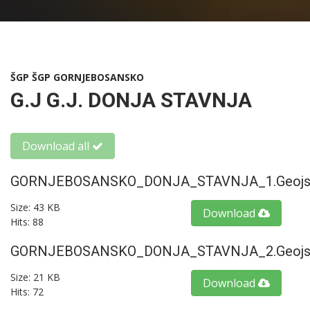
ŠGP ŠGP GORNJEBOSANSKO
G.J G.J. DONJA STAVNJA
Download all
GORNJEBOSANSKO_DONJA_STAVNJA_1.geojs
Size: 43 KB
Download
Hits: 88
GORNJEBOSANSKO_DONJA_STAVNJA_2.geojs
Size: 21 KB
Download
Hits: 72