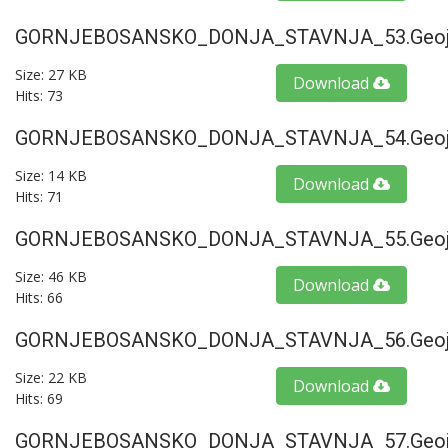
GORNJEBOSANSKO_DONJA_STAVNJA_53.geoj
Size: 27 KB
Download
Hits: 73
GORNJEBOSANSKO_DONJA_STAVNJA_54.geoj
Size: 14 KB
Download
Hits: 71
GORNJEBOSANSKO_DONJA_STAVNJA_55.geoj
Size: 46 KB
Download
Hits: 66
GORNJEBOSANSKO_DONJA_STAVNJA_56.geoj
Size: 22 KB
Download
Hits: 69
GORNJEBOSANSKO_DONJA_STAVNJA_57.geoj