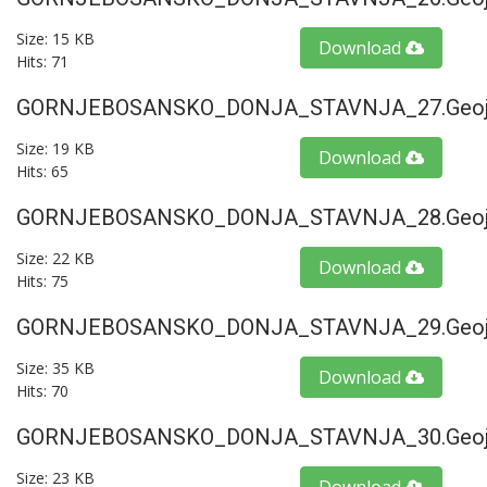
Size: 15 KB
Download
Hits: 71
GORNJEBOSANSKO_DONJA_STAVNJA_27.geoj
Size: 19 KB
Download
Hits: 65
GORNJEBOSANSKO_DONJA_STAVNJA_28.geoj
Size: 22 KB
Download
Hits: 75
GORNJEBOSANSKO_DONJA_STAVNJA_29.geoj
Size: 35 KB
Download
Hits: 70
GORNJEBOSANSKO_DONJA_STAVNJA_30.geoj
Size: 23 KB