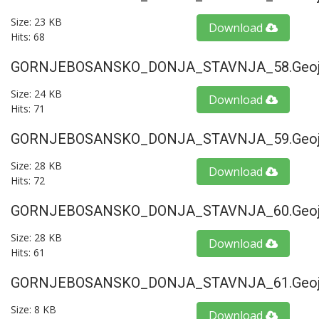
Size: 23 KB
Download
Hits: 68
GORNJEBOSANSKO_DONJA_STAVNJA_58.geoj
Size: 24 KB
Download
Hits: 71
GORNJEBOSANSKO_DONJA_STAVNJA_59.geoj
Size: 28 KB
Download
Hits: 72
GORNJEBOSANSKO_DONJA_STAVNJA_60.geoj
Size: 28 KB
Download
Hits: 61
GORNJEBOSANSKO_DONJA_STAVNJA_61.geoj
Size: 8 KB
Download