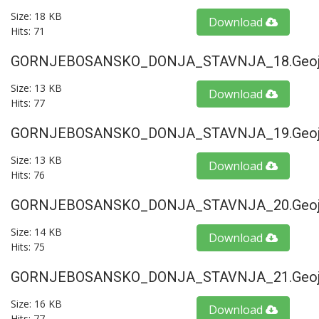
Size: 18 KB
Download
Hits: 71
GORNJEBOSANSKO_DONJA_STAVNJA_18.geoj
Size: 13 KB
Download
Hits: 77
GORNJEBOSANSKO_DONJA_STAVNJA_19.geoj
Size: 13 KB
Download
Hits: 76
GORNJEBOSANSKO_DONJA_STAVNJA_20.geoj
Size: 14 KB
Download
Hits: 75
GORNJEBOSANSKO_DONJA_STAVNJA_21.geoj
Size: 16 KB
Download
Hits: 77