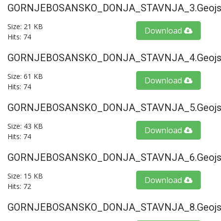
GORNJEBOSANSKO_DONJA_STAVNJA_3.geojs
Size: 21 KB
Download
Hits: 74
GORNJEBOSANSKO_DONJA_STAVNJA_4.geojs
Size: 61 KB
Download
Hits: 74
GORNJEBOSANSKO_DONJA_STAVNJA_5.geojs
Size: 43 KB
Download
Hits: 74
GORNJEBOSANSKO_DONJA_STAVNJA_6.geojs
Size: 15 KB
Download
Hits: 72
GORNJEBOSANSKO_DONJA_STAVNJA_8.geojs