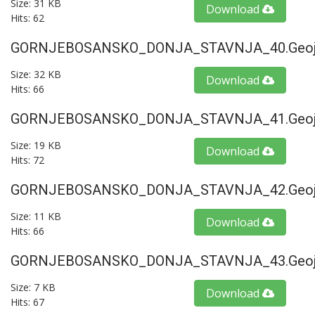
Size: 31 KB
Download
Hits: 62
GORNJEBOSANSKO_DONJA_STAVNJA_40.geoj
Size: 32 KB
Download
Hits: 66
GORNJEBOSANSKO_DONJA_STAVNJA_41.geoj
Size: 19 KB
Download
Hits: 72
GORNJEBOSANSKO_DONJA_STAVNJA_42.geoj
Size: 11 KB
Download
Hits: 66
GORNJEBOSANSKO_DONJA_STAVNJA_43.geoj
Size: 7 KB
Download
Hits: 67