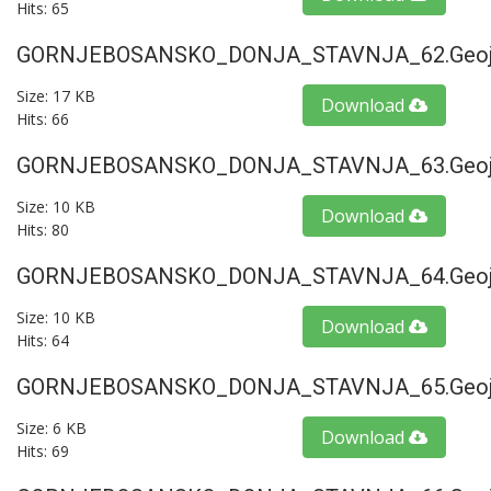
Hits: 65
GORNJEBOSANSKO_DONJA_STAVNJA_62.geoj
Size: 17 KB
Download
Hits: 66
GORNJEBOSANSKO_DONJA_STAVNJA_63.geoj
Size: 10 KB
Download
Hits: 80
GORNJEBOSANSKO_DONJA_STAVNJA_64.geoj
Size: 10 KB
Download
Hits: 64
GORNJEBOSANSKO_DONJA_STAVNJA_65.geoj
Size: 6 KB
Download
Hits: 69