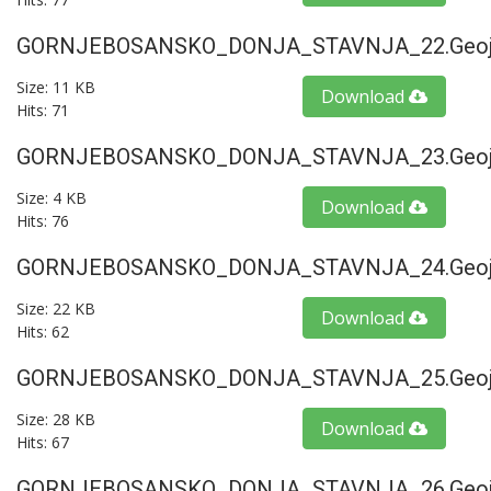
GORNJEBOSANSKO_DONJA_STAVNJA_22.geoj
Size: 11 KB
Download
Hits: 71
GORNJEBOSANSKO_DONJA_STAVNJA_23.geoj
Size: 4 KB
Download
Hits: 76
GORNJEBOSANSKO_DONJA_STAVNJA_24.geoj
Size: 22 KB
Download
Hits: 62
GORNJEBOSANSKO_DONJA_STAVNJA_25.geoj
Size: 28 KB
Download
Hits: 67
GORNJEBOSANSKO_DONJA_STAVNJA_26.geoj