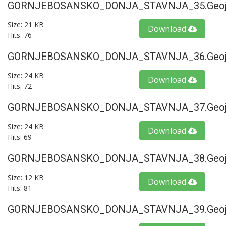
GORNJEBOSANSKO_DONJA_STAVNJA_35.geoj
Size: 21 KB
Download
Hits: 76
GORNJEBOSANSKO_DONJA_STAVNJA_36.geoj
Size: 24 KB
Download
Hits: 72
GORNJEBOSANSKO_DONJA_STAVNJA_37.geoj
Size: 24 KB
Download
Hits: 69
GORNJEBOSANSKO_DONJA_STAVNJA_38.geoj
Size: 12 KB
Download
Hits: 81
GORNJEBOSANSKO_DONJA_STAVNJA_39.geoj