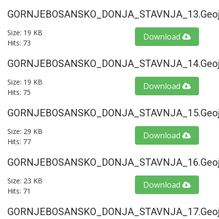
GORNJEBOSANSKO_DONJA_STAVNJA_13.geoj
Size: 19 KB
Download
Hits: 73
GORNJEBOSANSKO_DONJA_STAVNJA_14.geoj
Size: 19 KB
Download
Hits: 75
GORNJEBOSANSKO_DONJA_STAVNJA_15.geoj
Size: 29 KB
Download
Hits: 77
GORNJEBOSANSKO_DONJA_STAVNJA_16.geoj
Size: 23 KB
Download
Hits: 71
GORNJEBOSANSKO_DONJA_STAVNJA_17.geoj