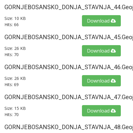
GORNJEBOSANSKO_DONJA_STAVNJA_44.geoj
Size: 10 KB
Download
Hits: 66
GORNJEBOSANSKO_DONJA_STAVNJA_45.geoj
Size: 26 KB
Download
Hits: 70
GORNJEBOSANSKO_DONJA_STAVNJA_46.geoj
Size: 26 KB
Download
Hits: 69
GORNJEBOSANSKO_DONJA_STAVNJA_47.geoj
Size: 15 KB
Download
Hits: 70
GORNJEBOSANSKO_DONJA_STAVNJA_48.geoj