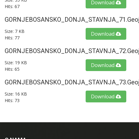
Download
Hits: 67
GORNJEBOSANSKO_DONJA_STAVNJA_71.geoj
Size: 7 KB
Download
Hits: 77
GORNJEBOSANSKO_DONJA_STAVNJA_72.geoj
Size: 19 KB
Download
Hits: 65
GORNJEBOSANSKO_DONJA_STAVNJA_73.geoj
Size: 16 KB
Download
Hits: 73