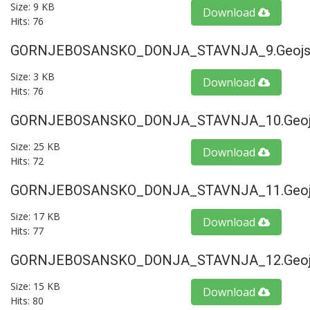
Size: 9 KB
Download
Hits: 76
GORNJEBOSANSKO_DONJA_STAVNJA_9.geojs
Size: 3 KB
Download
Hits: 76
GORNJEBOSANSKO_DONJA_STAVNJA_10.geoj
Size: 25 KB
Download
Hits: 72
GORNJEBOSANSKO_DONJA_STAVNJA_11.geoj
Size: 17 KB
Download
Hits: 77
GORNJEBOSANSKO_DONJA_STAVNJA_12.geoj
Size: 15 KB
Download
Hits: 80