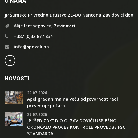
O NAMA
JP Šumsko Privredno Društvo ZE-DO Kantona Zavidovici doo
Alije Izetbegovica, Zavidovici
+387 (0)32 877 834
info@spdzdk.ba
NOVOSTI
29.07.2026
Apel građanima na veću odgovornost radi
prevencije požara...
29.07.2026
JP "ŠPD ZDK" D.O.O. ZAVIDOVIĆI USPJEŠNO
OKONČALO PROCES KONTROLE PROVEDBE FSC
STANDARDA...