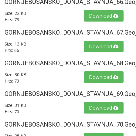
GORNJEBOSANSKO_DONJA_STAVNJA_66.geoj
Size: 22 KB
Download
Hits: 73
GORNJEBOSANSKO_DONJA_STAVNJA_67.geoj
Size: 13 KB
Download
Hits: 66
GORNJEBOSANSKO_DONJA_STAVNJA_68.geoj
Size: 30 KB
Download
Hits: 73
GORNJEBOSANSKO_DONJA_STAVNJA_69.geoj
Size: 31 KB
Download
Hits: 70
GORNJEBOSANSKO_DONJA_STAVNJA_70.geoj
Size: 35 KB