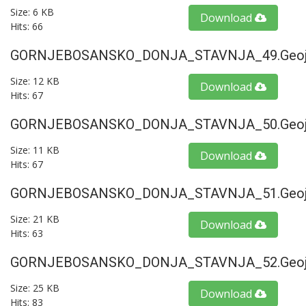
Size: 6 KB
Download
Hits: 66
GORNJEBOSANSKO_DONJA_STAVNJA_49.geoj
Size: 12 KB
Download
Hits: 67
GORNJEBOSANSKO_DONJA_STAVNJA_50.geoj
Size: 11 KB
Download
Hits: 67
GORNJEBOSANSKO_DONJA_STAVNJA_51.geoj
Size: 21 KB
Download
Hits: 63
GORNJEBOSANSKO_DONJA_STAVNJA_52.geoj
Size: 25 KB
Download
Hits: 83