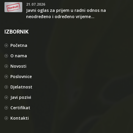
21.07.2026
Javni oglas za prijem u radni odnos na
neodređeno i određeno vrijeme...
IZBORNIK
Početna
O nama
Novosti
Poslovnice
Djelatnost
Javi pozivi
Certifikat
Kontakti