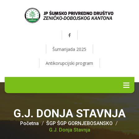
Šumarijada 2025
Antikorupcijski program
G.J. DONJA STAVNJA
Početna
ŠGP ŠGP GORNJEBOSANSKO
G.J. Donja Stavnja