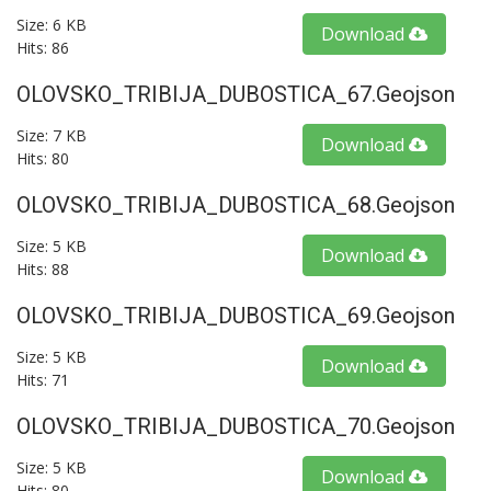
Size: 6 KB
Download
Hits: 86
OLOVSKO_TRIBIJA_DUBOSTICA_67.geojson
Size: 7 KB
Download
Hits: 80
OLOVSKO_TRIBIJA_DUBOSTICA_68.geojson
Size: 5 KB
Download
Hits: 88
OLOVSKO_TRIBIJA_DUBOSTICA_69.geojson
Size: 5 KB
Download
Hits: 71
OLOVSKO_TRIBIJA_DUBOSTICA_70.geojson
Size: 5 KB
Download
Hits: 80