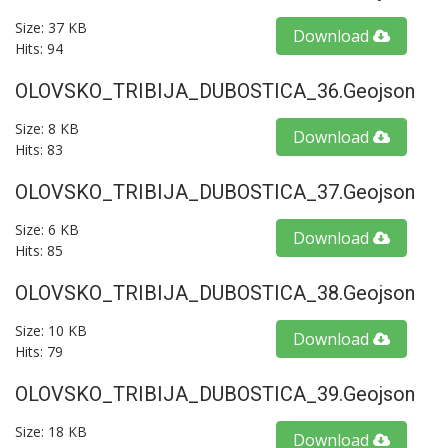
Size: 37 KB
Download
Hits: 94
OLOVSKO_TRIBIJA_DUBOSTICA_36.geojson
Size: 8 KB
Download
Hits: 83
OLOVSKO_TRIBIJA_DUBOSTICA_37.geojson
Size: 6 KB
Download
Hits: 85
OLOVSKO_TRIBIJA_DUBOSTICA_38.geojson
Size: 10 KB
Download
Hits: 79
OLOVSKO_TRIBIJA_DUBOSTICA_39.geojson
Size: 18 KB
Download