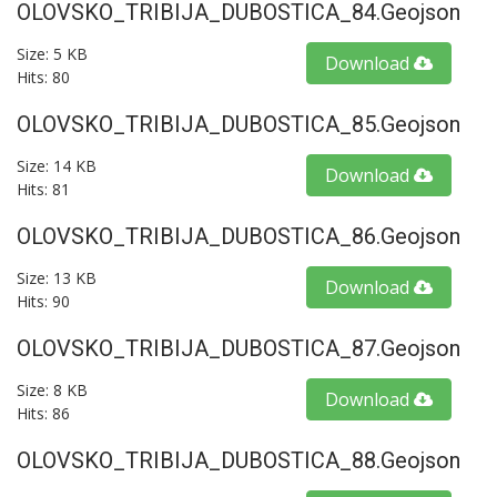
OLOVSKO_TRIBIJA_DUBOSTICA_84.geojson
Size: 5 KB
Download
Hits: 80
OLOVSKO_TRIBIJA_DUBOSTICA_85.geojson
Size: 14 KB
Download
Hits: 81
OLOVSKO_TRIBIJA_DUBOSTICA_86.geojson
Size: 13 KB
Download
Hits: 90
OLOVSKO_TRIBIJA_DUBOSTICA_87.geojson
Size: 8 KB
Download
Hits: 86
OLOVSKO_TRIBIJA_DUBOSTICA_88.geojson