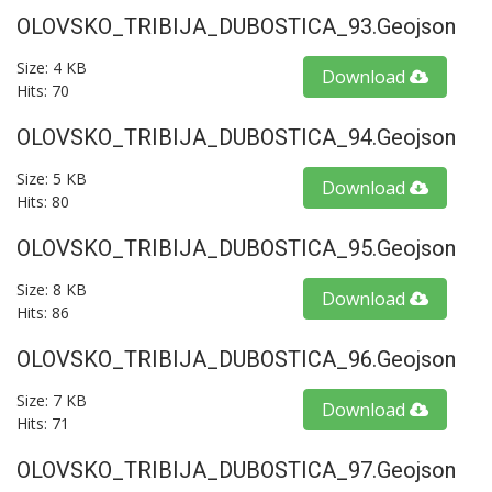
OLOVSKO_TRIBIJA_DUBOSTICA_93.geojson
Size: 4 KB
Download
Hits: 70
OLOVSKO_TRIBIJA_DUBOSTICA_94.geojson
Size: 5 KB
Download
Hits: 80
OLOVSKO_TRIBIJA_DUBOSTICA_95.geojson
Size: 8 KB
Download
Hits: 86
OLOVSKO_TRIBIJA_DUBOSTICA_96.geojson
Size: 7 KB
Download
Hits: 71
OLOVSKO_TRIBIJA_DUBOSTICA_97.geojson