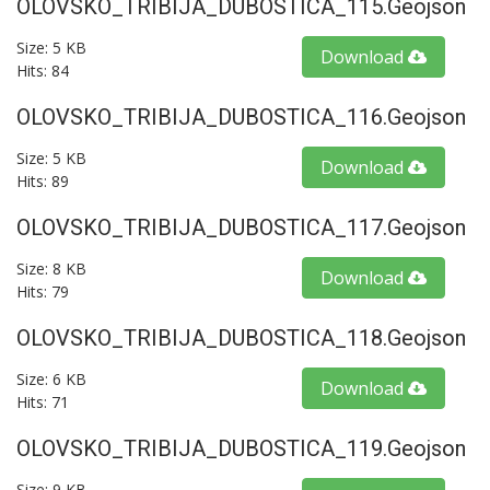
OLOVSKO_TRIBIJA_DUBOSTICA_115.geojson
Size: 5 KB
Download
Hits: 84
OLOVSKO_TRIBIJA_DUBOSTICA_116.geojson
Size: 5 KB
Download
Hits: 89
OLOVSKO_TRIBIJA_DUBOSTICA_117.geojson
Size: 8 KB
Download
Hits: 79
OLOVSKO_TRIBIJA_DUBOSTICA_118.geojson
Size: 6 KB
Download
Hits: 71
OLOVSKO_TRIBIJA_DUBOSTICA_119.geojson
Size: 9 KB