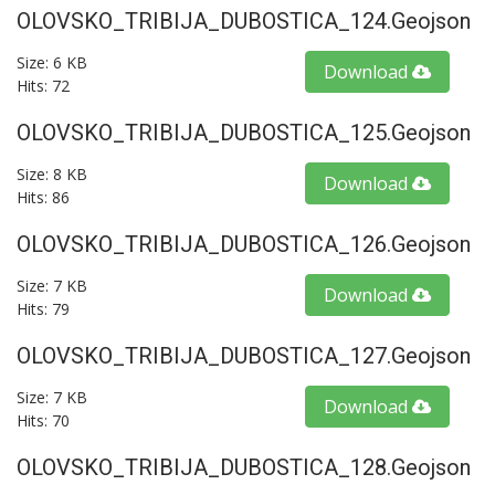
OLOVSKO_TRIBIJA_DUBOSTICA_124.geojson
Size: 6 KB
Download
Hits: 72
OLOVSKO_TRIBIJA_DUBOSTICA_125.geojson
Size: 8 KB
Download
Hits: 86
OLOVSKO_TRIBIJA_DUBOSTICA_126.geojson
Size: 7 KB
Download
Hits: 79
OLOVSKO_TRIBIJA_DUBOSTICA_127.geojson
Size: 7 KB
Download
Hits: 70
OLOVSKO_TRIBIJA_DUBOSTICA_128.geojson