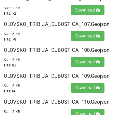
Size: 9 KB
Download
Hits: 72
OLOVSKO_TRIBIJA_DUBOSTICA_107.geojson
Size: 6 KB
Download
Hits: 78
OLOVSKO_TRIBIJA_DUBOSTICA_108.geojson
Size: 6 KB
Download
Hits: 83
OLOVSKO_TRIBIJA_DUBOSTICA_109.geojson
Size: 6 KB
Download
Hits: 86
OLOVSKO_TRIBIJA_DUBOSTICA_110.geojson
Size: 5 KB
Download