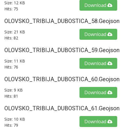
Size: 12 KB
Download
Hits: 75
OLOVSKO_TRIBIJA_DUBOSTICA_58.geojson
Size: 21 KB
Download
Hits: 82
OLOVSKO_TRIBIJA_DUBOSTICA_59.geojson
Size: 11 KB
Download
Hits: 76
OLOVSKO_TRIBIJA_DUBOSTICA_60.geojson
Size: 9 KB
Download
Hits: 81
OLOVSKO_TRIBIJA_DUBOSTICA_61.geojson
Size: 10 KB
Download
Hits: 79