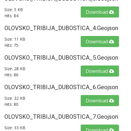
Size: 5 KB
Download
Hits: 84
OLOVSKO_TRIBIJA_DUBOSTICA_4.geojson
Size: 11 KB
Download
Hits: 75
OLOVSKO_TRIBIJA_DUBOSTICA_5.geojson
Size: 28 KB
Download
Hits: 86
OLOVSKO_TRIBIJA_DUBOSTICA_6.geojson
Size: 32 KB
Download
Hits: 80
OLOVSKO_TRIBIJA_DUBOSTICA_7.geojson
Size: 33 KB
Download