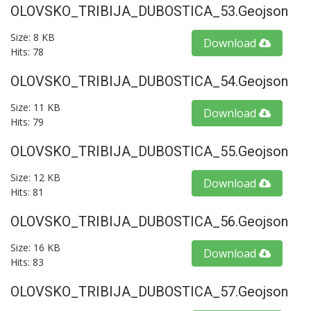
OLOVSKO_TRIBIJA_DUBOSTICA_53.geojson
Size: 8 KB
Download
Hits: 78
OLOVSKO_TRIBIJA_DUBOSTICA_54.geojson
Size: 11 KB
Download
Hits: 79
OLOVSKO_TRIBIJA_DUBOSTICA_55.geojson
Size: 12 KB
Download
Hits: 81
OLOVSKO_TRIBIJA_DUBOSTICA_56.geojson
Size: 16 KB
Download
Hits: 83
OLOVSKO_TRIBIJA_DUBOSTICA_57.geojson