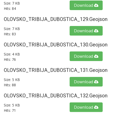
Size: 7 KB
Download
Hits: 84
OLOVSKO_TRIBIJA_DUBOSTICA_129.geojson
Size: 7 KB
Download
Hits: 83
OLOVSKO_TRIBIJA_DUBOSTICA_130.geojson
Size: 4 KB
Download
Hits: 76
OLOVSKO_TRIBIJA_DUBOSTICA_131.geojson
Size: 5 KB
Download
Hits: 88
OLOVSKO_TRIBIJA_DUBOSTICA_132.geojson
Size: 5 KB
Download
Hits: 71