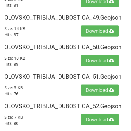
Download
Hits: 81
OLOVSKO_TRIBIJA_DUBOSTICA_49.geojson
Size: 14 KB
Download
Hits: 87
OLOVSKO_TRIBIJA_DUBOSTICA_50.geojson
Size: 10 KB
Download
Hits: 89
OLOVSKO_TRIBIJA_DUBOSTICA_51.geojson
Size: 5 KB
Download
Hits: 76
OLOVSKO_TRIBIJA_DUBOSTICA_52.geojson
Size: 7 KB
Download
Hits: 80