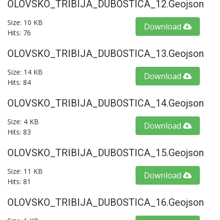
OLOVSKO_TRIBIJA_DUBOSTICA_12.geojson
Size: 10 KB
Download
Hits: 76
OLOVSKO_TRIBIJA_DUBOSTICA_13.geojson
Size: 14 KB
Download
Hits: 84
OLOVSKO_TRIBIJA_DUBOSTICA_14.geojson
Size: 4 KB
Download
Hits: 83
OLOVSKO_TRIBIJA_DUBOSTICA_15.geojson
Size: 11 KB
Download
Hits: 81
OLOVSKO_TRIBIJA_DUBOSTICA_16.geojson