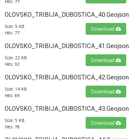
Hits: 77
OLOVSKO_TRIBIJA_DUBOSTICA_40.geojson
Size: 5 KB
Download
Hits: 77
OLOVSKO_TRIBIJA_DUBOSTICA_41.geojson
Size: 22 KB
Download
Hits: 92
OLOVSKO_TRIBIJA_DUBOSTICA_42.geojson
Size: 14 KB
Download
Hits: 69
OLOVSKO_TRIBIJA_DUBOSTICA_43.geojson
Size: 5 KB
Download
Hits: 78