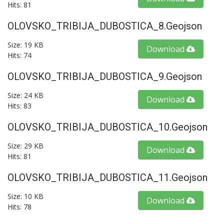
Hits: 81
OLOVSKO_TRIBIJA_DUBOSTICA_8.geojson
Size: 19 KB
Download
Hits: 74
OLOVSKO_TRIBIJA_DUBOSTICA_9.geojson
Size: 24 KB
Download
Hits: 83
OLOVSKO_TRIBIJA_DUBOSTICA_10.geojson
Size: 29 KB
Download
Hits: 81
OLOVSKO_TRIBIJA_DUBOSTICA_11.geojson
Size: 10 KB
Download
Hits: 78