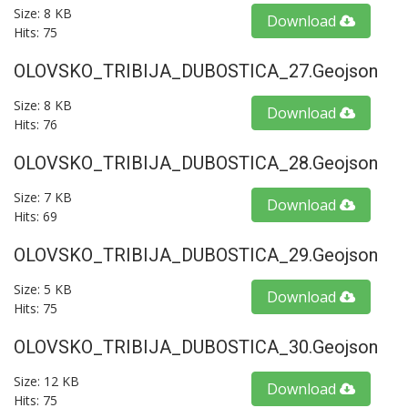
Size: 8 KB
Download
Hits: 75
OLOVSKO_TRIBIJA_DUBOSTICA_27.geojson
Size: 8 KB
Download
Hits: 76
OLOVSKO_TRIBIJA_DUBOSTICA_28.geojson
Size: 7 KB
Download
Hits: 69
OLOVSKO_TRIBIJA_DUBOSTICA_29.geojson
Size: 5 KB
Download
Hits: 75
OLOVSKO_TRIBIJA_DUBOSTICA_30.geojson
Size: 12 KB
Download
Hits: 75