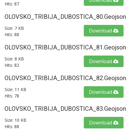
Download
Hits: 87
OLOVSKO_TRIBIJA_DUBOSTICA_80.geojson
Size: 7 KB
Download
Hits: 88
OLOVSKO_TRIBIJA_DUBOSTICA_81.geojson
Size: 8 KB
Download
Hits: 82
OLOVSKO_TRIBIJA_DUBOSTICA_82.geojson
Size: 11 KB
Download
Hits: 78
OLOVSKO_TRIBIJA_DUBOSTICA_83.geojson
Size: 10 KB
Download
Hits: 88