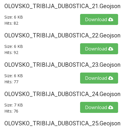
OLOVSKO_TRIBIJA_DUBOSTICA_21.geojson
Size: 6 KB
Download
Hits: 82
OLOVSKO_TRIBIJA_DUBOSTICA_22.geojson
Size: 6 KB
Download
Hits: 92
OLOVSKO_TRIBIJA_DUBOSTICA_23.geojson
Size: 6 KB
Download
Hits: 77
OLOVSKO_TRIBIJA_DUBOSTICA_24.geojson
Size: 7 KB
Download
Hits: 76
OLOVSKO_TRIBIJA_DUBOSTICA_25.geojson