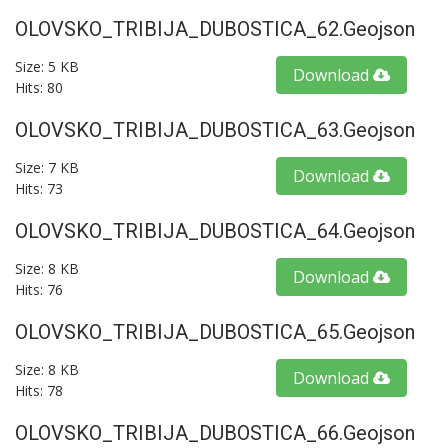
OLOVSKO_TRIBIJA_DUBOSTICA_62.geojson
Size: 5 KB
Download
Hits: 80
OLOVSKO_TRIBIJA_DUBOSTICA_63.geojson
Size: 7 KB
Download
Hits: 73
OLOVSKO_TRIBIJA_DUBOSTICA_64.geojson
Size: 8 KB
Download
Hits: 76
OLOVSKO_TRIBIJA_DUBOSTICA_65.geojson
Size: 8 KB
Download
Hits: 78
OLOVSKO_TRIBIJA_DUBOSTICA_66.geojson