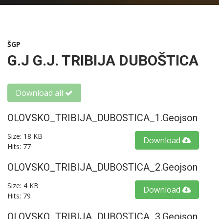
ŠGP
G.J G.J. TRIBIJA DUBOŠTICA
Download all
OLOVSKO_TRIBIJA_DUBOSTICA_1.geojson
Size: 18 KB
Download
Hits: 77
OLOVSKO_TRIBIJA_DUBOSTICA_2.geojson
Size: 4 KB
Download
Hits: 79
OLOVSKO_TRIBIJA_DUBOSTICA_3.geojson