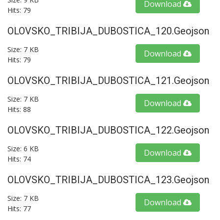
Download
Hits: 79
OLOVSKO_TRIBIJA_DUBOSTICA_120.geojson
Size: 7 KB
Download
Hits: 79
OLOVSKO_TRIBIJA_DUBOSTICA_121.geojson
Size: 7 KB
Download
Hits: 88
OLOVSKO_TRIBIJA_DUBOSTICA_122.geojson
Size: 6 KB
Download
Hits: 74
OLOVSKO_TRIBIJA_DUBOSTICA_123.geojson
Size: 7 KB
Download
Hits: 77