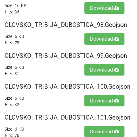
Size: 16 KB
Download
Hits: 86
OLOVSKO_TRIBIJA_DUBOSTICA_98.geojson
Size: 6 KB
Download
Hits: 78
OLOVSKO_TRIBIJA_DUBOSTICA_99.geojson
Size: 6 KB
Download
Hits: 81
OLOVSKO_TRIBIJA_DUBOSTICA_100.geojson
Size: 5 KB
Download
Hits: 82
OLOVSKO_TRIBIJA_DUBOSTICA_101.geojson
Size: 6 KB
Download
Hits: 76