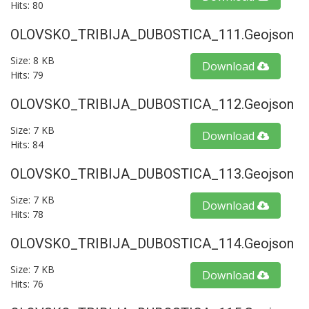
Hits: 80
OLOVSKO_TRIBIJA_DUBOSTICA_111.geojson
Size: 8 KB
Download
Hits: 79
OLOVSKO_TRIBIJA_DUBOSTICA_112.geojson
Size: 7 KB
Download
Hits: 84
OLOVSKO_TRIBIJA_DUBOSTICA_113.geojson
Size: 7 KB
Download
Hits: 78
OLOVSKO_TRIBIJA_DUBOSTICA_114.geojson
Size: 7 KB
Download
Hits: 76