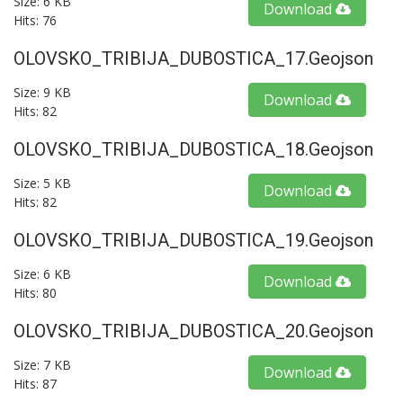
Size: 6 KB
Download
Hits: 76
OLOVSKO_TRIBIJA_DUBOSTICA_17.geojson
Size: 9 KB
Download
Hits: 82
OLOVSKO_TRIBIJA_DUBOSTICA_18.geojson
Size: 5 KB
Download
Hits: 82
OLOVSKO_TRIBIJA_DUBOSTICA_19.geojson
Size: 6 KB
Download
Hits: 80
OLOVSKO_TRIBIJA_DUBOSTICA_20.geojson
Size: 7 KB
Download
Hits: 87