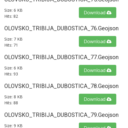
Size: 6 KB
Download
Hits: 82
OLOVSKO_TRIBIJA_DUBOSTICA_76.geojson
Size: 7 KB
Download
Hits: 71
OLOVSKO_TRIBIJA_DUBOSTICA_77.geojson
Size: 6 KB
Download
Hits: 93
OLOVSKO_TRIBIJA_DUBOSTICA_78.geojson
Size: 8 KB
Download
Hits: 88
OLOVSKO_TRIBIJA_DUBOSTICA_79.geojson
Size: 9 KB