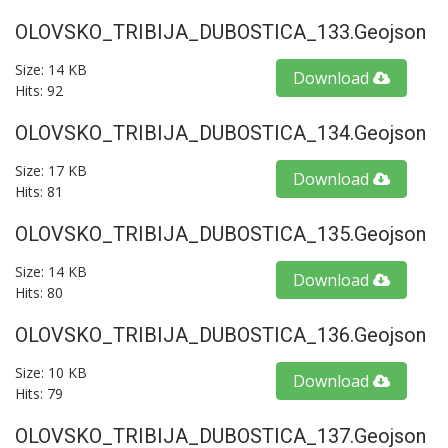
OLOVSKO_TRIBIJA_DUBOSTICA_133.geojson
Size: 14 KB
Download
Hits: 92
OLOVSKO_TRIBIJA_DUBOSTICA_134.geojson
Size: 17 KB
Download
Hits: 81
OLOVSKO_TRIBIJA_DUBOSTICA_135.geojson
Size: 14 KB
Download
Hits: 80
OLOVSKO_TRIBIJA_DUBOSTICA_136.geojson
Size: 10 KB
Download
Hits: 79
OLOVSKO_TRIBIJA_DUBOSTICA_137.geojson