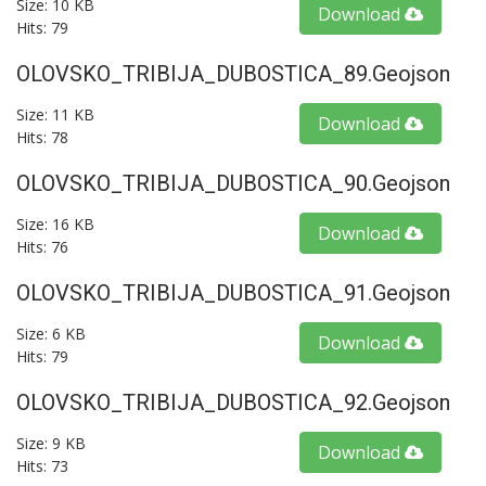
Size: 10 KB
Download
Hits: 79
OLOVSKO_TRIBIJA_DUBOSTICA_89.geojson
Size: 11 KB
Download
Hits: 78
OLOVSKO_TRIBIJA_DUBOSTICA_90.geojson
Size: 16 KB
Download
Hits: 76
OLOVSKO_TRIBIJA_DUBOSTICA_91.geojson
Size: 6 KB
Download
Hits: 79
OLOVSKO_TRIBIJA_DUBOSTICA_92.geojson
Size: 9 KB
Download
Hits: 73