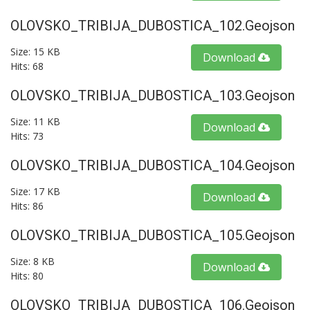
OLOVSKO_TRIBIJA_DUBOSTICA_102.geojson
Size: 15 KB
Download
Hits: 68
OLOVSKO_TRIBIJA_DUBOSTICA_103.geojson
Size: 11 KB
Download
Hits: 73
OLOVSKO_TRIBIJA_DUBOSTICA_104.geojson
Size: 17 KB
Download
Hits: 86
OLOVSKO_TRIBIJA_DUBOSTICA_105.geojson
Size: 8 KB
Download
Hits: 80
OLOVSKO_TRIBIJA_DUBOSTICA_106.geojson