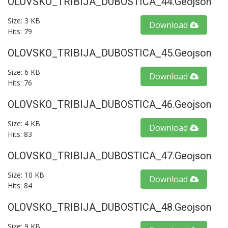
OLOVSKO_TRIBIJA_DUBOSTICA_44.geojson
Size: 3 KB
Download
Hits: 79
OLOVSKO_TRIBIJA_DUBOSTICA_45.geojson
Size: 6 KB
Download
Hits: 76
OLOVSKO_TRIBIJA_DUBOSTICA_46.geojson
Size: 4 KB
Download
Hits: 83
OLOVSKO_TRIBIJA_DUBOSTICA_47.geojson
Size: 10 KB
Download
Hits: 84
OLOVSKO_TRIBIJA_DUBOSTICA_48.geojson
Size: 9 KB