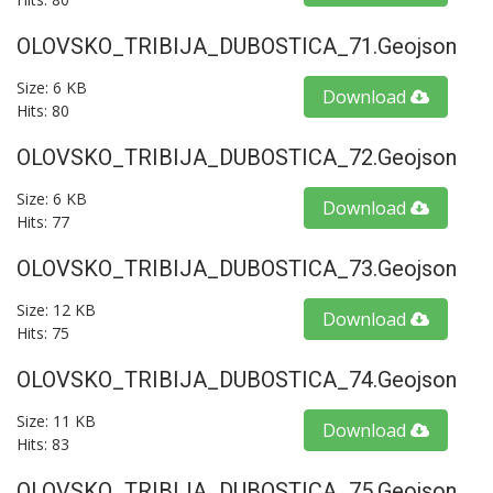
OLOVSKO_TRIBIJA_DUBOSTICA_71.geojson
Size: 6 KB
Download
Hits: 80
OLOVSKO_TRIBIJA_DUBOSTICA_72.geojson
Size: 6 KB
Download
Hits: 77
OLOVSKO_TRIBIJA_DUBOSTICA_73.geojson
Size: 12 KB
Download
Hits: 75
OLOVSKO_TRIBIJA_DUBOSTICA_74.geojson
Size: 11 KB
Download
Hits: 83
OLOVSKO_TRIBIJA_DUBOSTICA_75.geojson