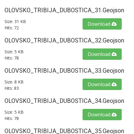
OLOVSKO_TRIBIJA_DUBOSTICA_31.geojson
Size: 31 KB
Download
Hits: 72
OLOVSKO_TRIBIJA_DUBOSTICA_32.geojson
Size: 5 KB
Download
Hits: 78
OLOVSKO_TRIBIJA_DUBOSTICA_33.geojson
Size: 8 KB
Download
Hits: 83
OLOVSKO_TRIBIJA_DUBOSTICA_34.geojson
Size: 5 KB
Download
Hits: 78
OLOVSKO_TRIBIJA_DUBOSTICA_35.geojson