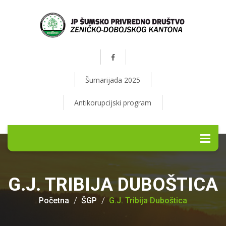
Šumarijada 2025
Antikorupcijski program
G.J. TRIBIJA DUBOŠTICA
Početna
ŠGP
G.J. Tribija Duboštica